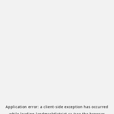
Application error: a
client
-side exception has occurred
while loading
landmarkdistrict.ca
(see the
browser