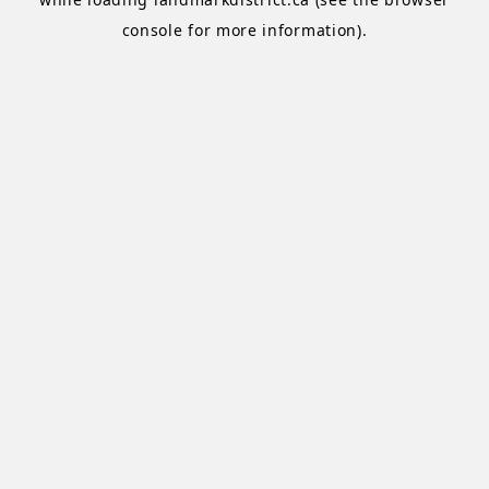
console
for more information).