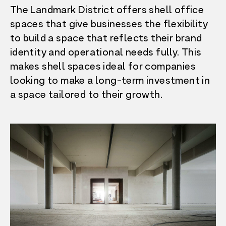
The Landmark District offers shell office
spaces that give businesses the flexibility
to build a space that reflects their brand
identity and operational needs fully. This
makes shell spaces ideal for companies
looking to make a long-term investment in
a space tailored to their growth.