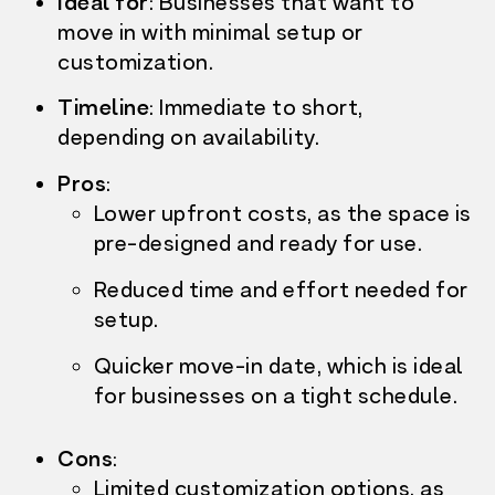
Ideal for
: Businesses that want to
move in with
minimal setup or
customization.
Timeline
:
Immediate to short,
depending on availability.
Pros
:
Lower upfront costs,
as the space is
pre-designed and ready for use.
Reduced time and effort needed for
setup.
Quicker move-in date, which is ideal
for businesses on a tight schedule.
Cons
:
Limited customization options, as