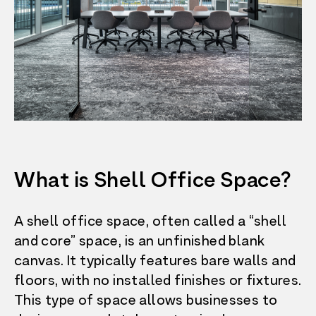
What is Shell Office Space?
A shell office space, often called a “shell
and core” space, is an unfinished blank
canvas. It typically features bare walls and
floors, with no installed finishes or fixtures.
This type of space allows businesses to