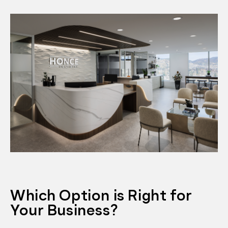
Which Option is Right for
Your Business?