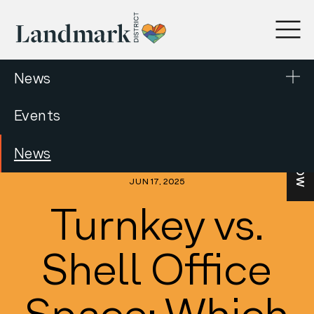
News
Events
LEASE NOW
News
JUN 17, 2025
Turnkey vs.
Shell Office
Space: Which