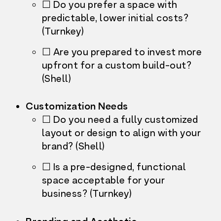
☐ Do you prefer a space with
predictable, lower initial costs?
(Turnkey)
☐ Are you prepared to invest more
upfront for a custom build-out?
(Shell)
Customization Needs
☐ Do you need a fully customized
layout or design to align with your
brand? (Shell)
☐ Is a pre-designed, functional
space acceptable for your
business? (Turnkey)