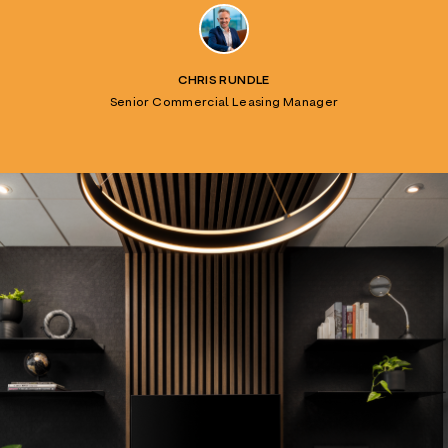
CHRIS RUNDLE
Senior Commercial Leasing Manager