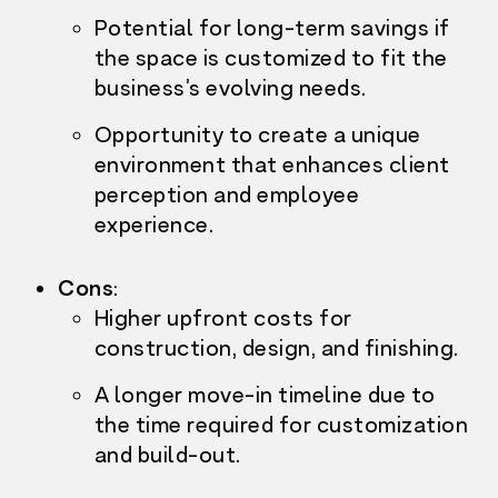
Potential for long-term savings if
the space is customized to fit the
business’s evolving needs.
Opportunity to create a unique
environment that enhances client
perception and employee
experience.
Cons
:
Higher upfront costs f
or
construction, design, and finishing.
A longer move-in timeline due to
the time required for customization
and build-out.