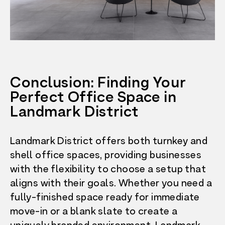
Conclusion: Finding Your
Perfect Office Space in
Landmark District
Landmark District offers both turnkey and
shell office spaces, providing businesses
with the flexibility to choose a setup that
aligns with their goals. Whether you need a
fully-finished space ready for immediate
move-in or a blank slate to create a