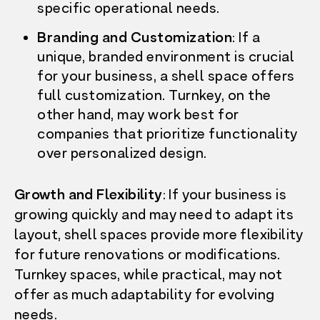
specific operational needs.
Branding and Customization
: If a
unique, branded environment is crucial
for your business, a shell space offers
full customization. Turnkey, on the
other hand, may work best for
companies that prioritize functionality
over personalized design.
Growth and Flexibility
: If your business is
growing quickly and may need to adapt its
layout, shell spaces provide more flexibility
for future renovations or modifications.
Turnkey spaces, while practical, may not
offer as much adaptability for evolving
needs.