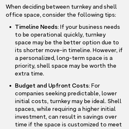
When deciding between turnkey and shell
office space, consider the following tips:
Timeline Needs
: If your business needs
to be operational quickly, turnkey
space may be the better option due to
its shorter move-in timeline. However, if
a personalized, long-term space is a
priority, shell space may be worth the
extra time.
Budget and Upfront Costs
: For
companies seeking predictable, lower
initial costs, turnkey may be ideal. Shell
spaces, while requiring a higher initial
investment, can result in savings over
time if the space is customized to meet