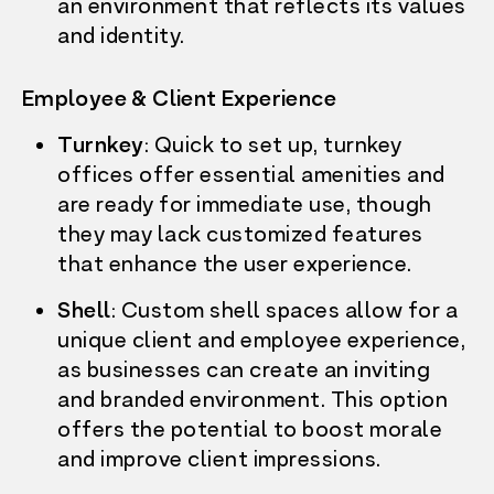
an environment that reflects its values
and identity.
Employee & Client Experience
Turnkey
: Quick to set up, turnkey
offices offer essential amenities and
are ready for immediate use, though
they may lack customized features
that enhance the user experience.
Shell
: Custom shell spaces allow for a
unique client and employee experience,
as businesses can create an inviting
and branded environment. This option
offers the potential to boost morale
and improve client impressions.