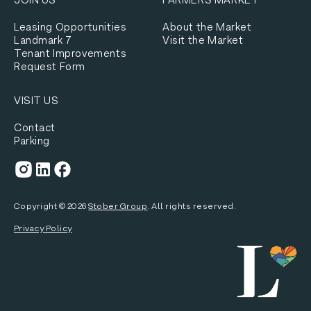
Leasing Opportunities
About the Market
Landmark 7
Visit the Market
Tenant Improvements
Request Form
VISIT US
Contact
Parking
Copyright ©
2026
Stober Group
. All rights reserved.
Privacy Policy