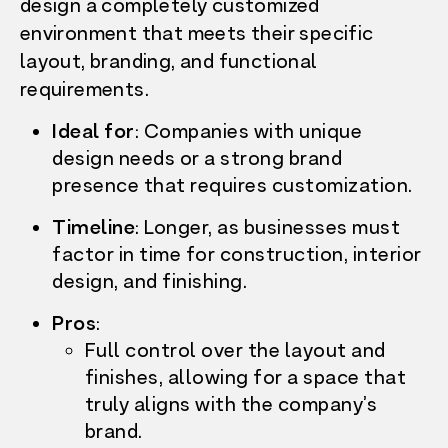
design a completely customized
environment that meets their specific
layout, branding, and functional
requirements.
Ideal for
:
Companies with unique
design needs or a strong brand
presence that requires customization.
Timeline
:
Longer, as businesses must
factor in time for construction, interior
design, and finishing.
Pros
:
Full control over the layout and
finishes, allowing for a space that
truly aligns with the company’s
brand.