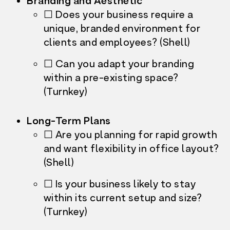
Branding and Aesthetic
☐ Does your business require a
unique, branded environment for
clients and employees? (Shell)
☐ Can you adapt your branding
within a pre-existing space?
(Turnkey)
Long-Term Plans
☐ Are you planning for rapid growth
and want flexibility in office layout?
(Shell)
☐ Is your business likely to stay
within its current setup and size?
(Turnkey)