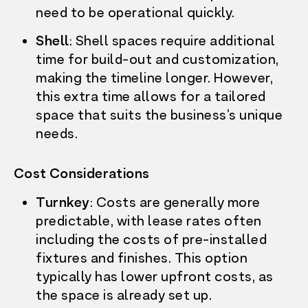
need to be operational quickly.
Shell
: Shell spaces require additional
time for build-out and customization,
making the timeline longer. However,
this extra time allows for a tailored
space that suits the business’s unique
needs.
Cost Considerations
Turnkey
: Costs are generally more
predictable, with lease rates often
including the costs of pre-installed
fixtures and finishes. This option
typically has lower upfront costs, as
OUR STORY
the space is already set up.
WHAT’S ON