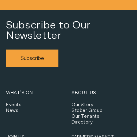
Subscribe to Our
Newsletter
Subscribe
WHAT’S ON
ABOUT US
Events
Our Story
News
Stober Group
Our Tenants
Directory
JOIN US
FARMERS MARKET