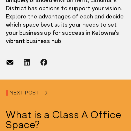
uniquely branded environment, Landmark
District has options to support your vision.
Explore the advantages of each and decide
which space best suits your needs to set
your business up for success in Kelowna’s
vibrant business hub.
NEXT POST
What is a Class A Office
Space?