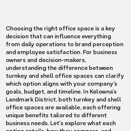
Choosing the right office space is a key
decision that can influence everything
from daily operations to brand perception
and employee satisfaction. For business
owners and decision-makers,
understanding the difference between
turnkey and shell office spaces can clarify
which option aligns with your company’s
goals, budget, and timeline. In Kelowna’s
Landmark District, both turnkey and shell
office spaces are available, each offering
unique benefits tailored to different
business needs. Let’s explore what each