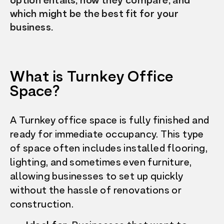
option entails, how they compare, and
which might be the best fit for your
business.
What is Turnkey Office
Space?
A Turnkey office space is fully finished and
ready for immediate occupancy. This type
of space often includes installed flooring,
lighting, and sometimes even furniture,
allowing businesses to set up quickly
without the hassle of renovations or
construction.