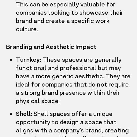
This can be especially valuable for
companies looking to
showcase their
brand and create a specific work
culture.
Branding and Aesthetic Impact
Turnkey
: These spaces are generally
functional and professional but may
have a more generic aesthetic. They are
ideal for companies that do not require
a strong brand presence within their
physical space.
Shell
: Shell spaces offer a unique
opportunity to design a space that
aligns with a company’s brand, creating