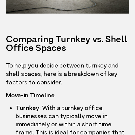
Comparing Turnkey vs. Shell
Office Spaces
To help you decide between turnkey and
shell spaces, here is a breakdown of key
factors to consider:
Move-in Timeline
Turnkey
: With a turnkey office,
businesses can typically move in
immediately or within a short time
frame. This is ideal for companies that