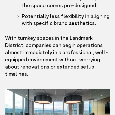
the space comes pre-designed.
Potentially less flexibility in aligning
with specific brand aesthetics.
With turnkey spaces in the Landmark
District, companies can begin operations
almost immediately in a professional, well-
equipped environment without worrying
about renovations or extended setup
timelines.