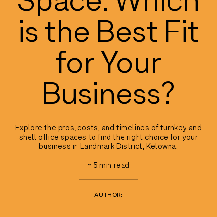
is the Best Fit
for Your
Business?
Explore the pros, costs, and timelines of turnkey and
shell office spaces to find the right choice for your
business in Landmark District, Kelowna.
~
5
min read
AUTHOR: