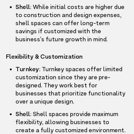
WHO’S HERE
Shell
: While initial costs are higher due
LEASING
FARMERS MARKET
to construction and design expenses,
RESOURCES
shell spaces can offer long-term
CONTACT US
savings if customized with the
LEASE NOW
business’s future growth in mind.
Flexibility & Customization
Turnkey
: Turnkey spaces offer limited
customization since they are pre-
designed. They work best for
businesses that prioritize functionality
over a unique design.
Shell
: Shell spaces provide maximum
flexibility, allowing businesses to
create a fully customized environment.