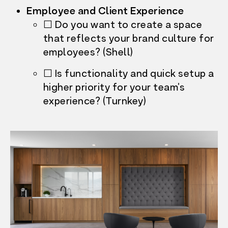
Employee and Client Experience
☐ Do you want to create a space
that reflects your brand culture for
employees? (Shell)
☐ Is functionality and quick setup a
higher priority for your team’s
experience? (Turnkey)