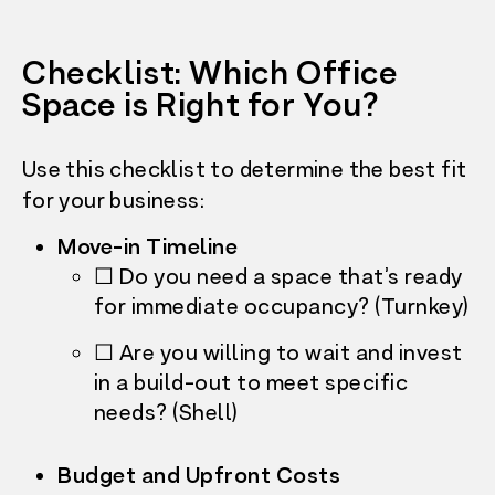
Checklist: Which Office
Space is Right for You?
Use this checklist to determine the best fit
for your business:
Move-in Timeline
☐ Do you need a space that’s ready
for immediate occupancy? (Turnkey)
☐ Are you willing to wait and invest
in a build-out to meet specific
needs? (Shell)
Budget and Upfront Costs