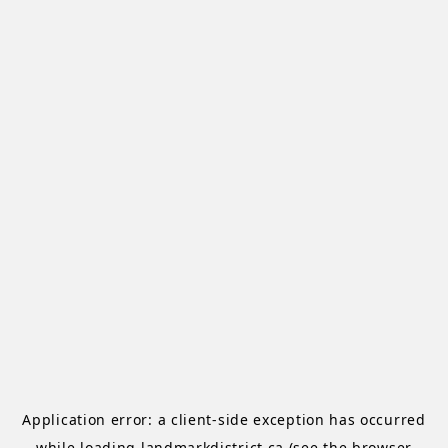
Application error: a
client
-side exception has occurred
while loading
landmarkdistrict.ca
(see the
browser