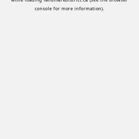
console
for more information).