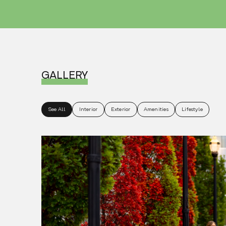
GALLERY
See All
Interior
Exterior
Amenities
Lifestyle