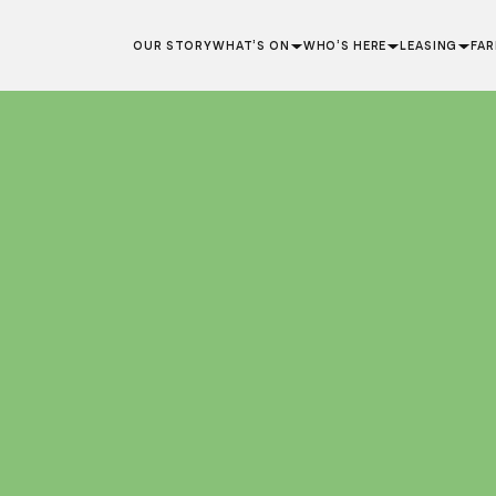
OUR STORY
WHAT’S ON
WHO’S HERE
LEASING
FA