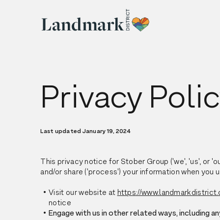
Privacy Poli
Last updated January 19, 2024
This privacy notice for Stober Group ('we', 'us', or '
and/or share ('process') your information when you u
Visit our website at
https://www.landmarkdistrict.
notice
Engage with us in other related ways, including an