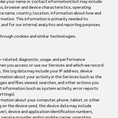
(like your name or contact information) but may include
ss, browser and device characteristics, operating
ce name, country, location, information about how and
rmation. This information is primarily needed to
 and for our internal analytics and reporting purposes.
through cookies and similar technologies.
e-related, diagnostic, usage, and performance
hen you access or use our Services and which we record
s, this log data may include your IP address, device
mation about your activity in the Services (such as the
es and files viewed, searches, and other actions you
t information (such as system activity, error reports
ettings).
ormation about your computer, phone, tablet, or other
 on the device used, this device data may include
er), device and application identification numbers,
service provider and/or mobile carrier, operating