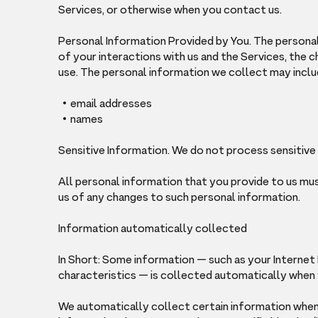
Services, or otherwise when you contact us.
Personal Information Provided by You. The persona
of your interactions with us and the Services, the
use. The personal information we collect may inclu
email addresses
names
Sensitive Information. We do not process sensitive
All personal information that you provide to us mu
us of any changes to such personal information.
Information automatically collected
In Short: Some information — such as your Internet
characteristics — is collected automatically when y
We automatically collect certain information when y