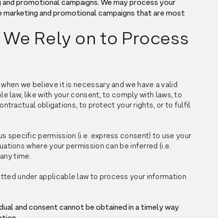
g and promotional campaigns. We may process your
e marketing and promotional campaigns that are most
 We Rely on to Process
 when we believe it is necessary and we have a valid
ble law, like with your consent, to comply with laws, to
ontractual obligations, to protect your rights, or to fulfil
s specific permission (i.e. express consent) to use your
tuations where your permission can be inferred (i.e.
 any time.
tted under applicable law to process your information
ividual and consent cannot be obtained in a timely way
ntion