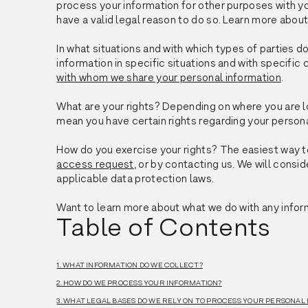
process your information for other purposes with 
have a valid legal reason to do so. Learn more abou
In what situations and with which types of parties 
information in specific situations and with specific 
with whom we share your personal information
.
What are your rights? Depending on where you are l
mean you have certain rights regarding your person
How do you exercise your rights? The easiest way to
access request
, or by contacting us. We will cons
applicable data protection laws.
Want to learn more about what we do with any infor
Table of Contents
1. WHAT INFORMATION DO WE COLLECT?
2. HOW DO WE PROCESS YOUR INFORMATION?
3. WHAT LEGAL BASES DO WE RELY ON TO PROCESS YOUR PERSONAL