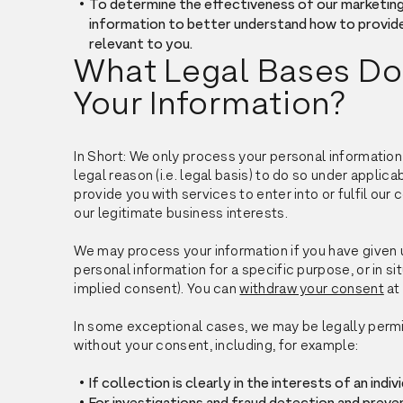
To determine the effectiveness of our marketin
information to better understand how to provid
relevant to you.
What Legal Bases Do
Your Information?
In Short: We only process your personal information
legal reason (i.e. legal basis) to do so under applica
provide you with services to enter into or fulfil our c
our legitimate business interests.
We may process your information if you have given u
personal information for a specific purpose, or in si
implied consent). You can
withdraw your consent
at
In some exceptional cases, we may be legally permi
without your consent, including, for example:
If collection is clearly in the interests of an ind
For investigations and fraud detection and preve