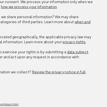
your consent. We process your information only when we
t
how we process your information
.
do we share personal information? We may share
categories of third parties. Learn more about
when and
ocated geographically, the applicable privacy law may
al information. Learn more about your
privacy rights
.
 exercise your rights is by submitting a
data subject
ider and act upon any request in accordance with
mation we collect?
Review the privacy notice in full
.
 INFORMATION?