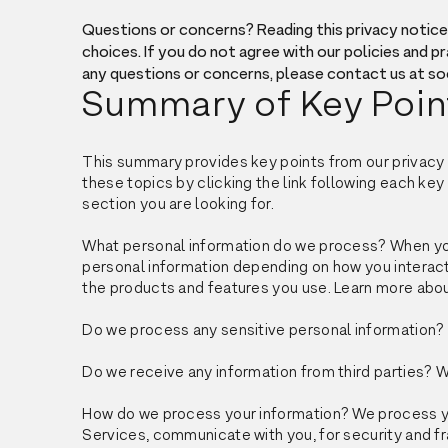
Questions or concerns? Reading this privacy notice 
choices. If you do not agree with our policies and pr
any questions or concerns, please contact us at 
Summary of Key Poin
This summary provides key points from our privacy n
these topics by clicking the link following each key 
section you are looking for.
What personal information do we process? When you 
personal information depending on how you interact
the products and features you use. Learn more abo
Do we process any sensitive personal information? 
Do we receive any information from third parties? W
How do we process your information? We process you
Services, communicate with you, for security and f