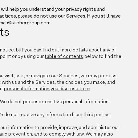
will help you understand your privacy rights and
actices, please do not use our Services. If you still have
social@stobergroup.com.
ts
otice, but you can find out more details about any of
point or by using our
table of contents
below to find the
visit, use, or navigate our Services, we may process
 with us and the Services, the choices you make, and
ut
personal information you disclose to us
.
We do not process sensitive personal information.
e do not receive any information from third parties.
r information to provide, improve, and administer our
raud prevention, and to comply with law. We may also