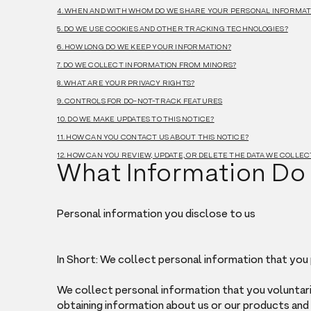
4. WHEN AND WITH WHOM DO WE SHARE YOUR PERSONAL INFORMAT
5. DO WE USE COOKIES AND OTHER TRACKING TECHNOLOGIES?
6. HOW LONG DO WE KEEP YOUR INFORMATION?
7. DO WE COLLECT INFORMATION FROM MINORS?
8. WHAT ARE YOUR PRIVACY RIGHTS?
9. CONTROLS FOR DO-NOT-TRACK FEATURES
10. DO WE MAKE UPDATES TO THIS NOTICE?
11. HOW CAN YOU CONTACT US ABOUT THIS NOTICE?
12. HOW CAN YOU REVIEW, UPDATE, OR DELETE THE DATA WE COLLE
What Information Do
Personal information you disclose to us
In Short: We collect personal information that you 
We collect personal information that you voluntari
obtaining information about us or our products and S