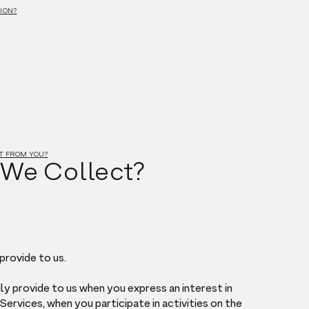
ION?
CT FROM YOU?
 We Collect?
provide to us.
ly provide to us when you express an interest in
ervices, when you participate in activities on the