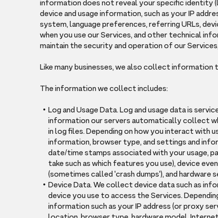
information does not reveal your specific identity 
device and usage information, such as your IP addre
system, language preferences, referring URLs, devi
when you use our Services, and other technical info
maintain the security and operation of our Services,
Like many businesses, we also collect information 
The information we collect includes:
Log and Usage Data. Log and usage data is servic
information our servers automatically collect w
in log files. Depending on how you interact with u
information, browser type, and settings and infor
date/time stamps associated with your usage, pag
take such as which features you use), device even
(sometimes called 'crash dumps'), and hardware s
Device Data. We collect device data such as inf
device you use to access the Services. Depending
information such as your IP address (or proxy serv
location, browser type, hardware model, Internet 