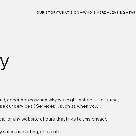
OUR STORY
WHAT’S ON
WHO’S HERE
LEASING
FA
cy
our'), describes how and why we might collect, store, use,
se our services ('Services'), such as when you:
ca/
, or any website of ours that links to this privacy
y sales, marketing, or events