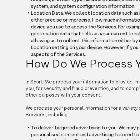
system, and system configuration information.
Location Data. We collect location data such as 
either precise or imprecise. How much informati
device you use to access the Services. For exam
geolocation data that tells us your current locat
allowing us to collect this information either by
Location setting on your device. However, if you
aspects of the Services.
How Do We Process Y
In Short: We process your information to provide, 
you, for security and fraud prevention, and to comp
other purposes with your consent.
We process your personal information for a variety 
Services, including:
To deliver targeted advertising to you. We may 
personalised content and advertising tailored to 