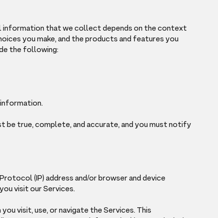
l information that we collect depends on the context
 choices you make, and the products and features you
de the following:
 information.
st be true, complete, and accurate, and you must notify
 Protocol (IP) address and/or browser and device
ou visit our Services.
ou visit, use, or navigate the Services. This