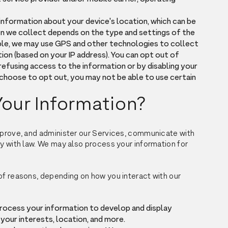
information about your device's location, which can be
on we collect depends on the type and settings of the
ple, we may use GPS and other technologies to collect
ion (based on your IP address). You can opt out of
 refusing access to the information or by disabling your
 choose to opt out, you may not be able to use certain
our Information?
improve, and administer our Services, communicate with
ly with law. We may also process your information for
of reasons, depending on how you interact with our
process your information to develop and display
your interests, location, and more.