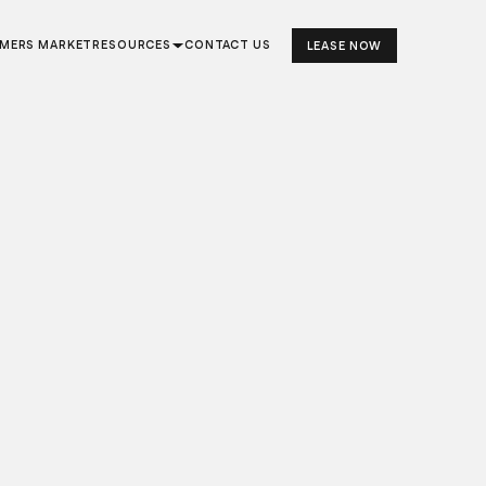
RMERS MARKET
RESOURCES
CONTACT US
LEASE NOW