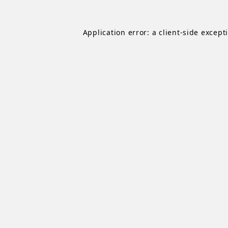
Application error: a
client
-side except