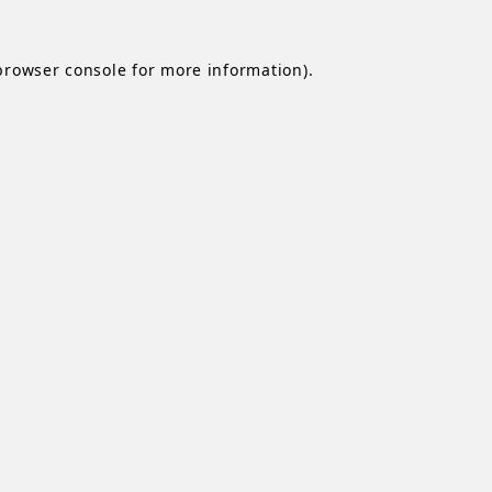
browser console
for more information).