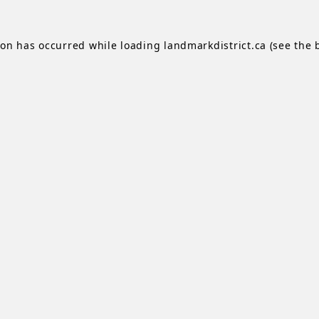
ion has occurred while loading
landmarkdistrict.ca
(see the