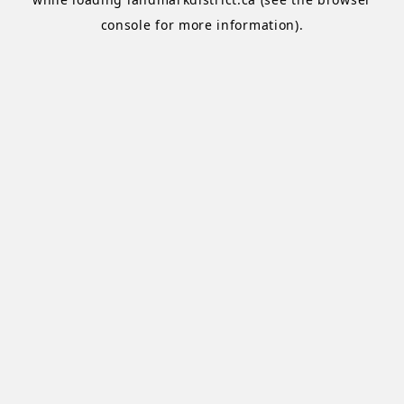
console
for more information).