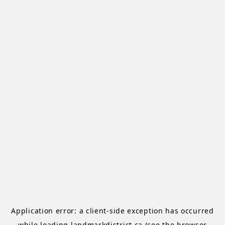
Application error: a
client
-side exception has occurred
while loading
landmarkdistrict.ca
(see the
browser