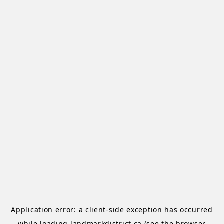
Application error: a
client
-side exception has occurred
while loading
landmarkdistrict.ca
(see the
browser