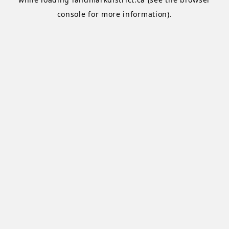
console
for more information).