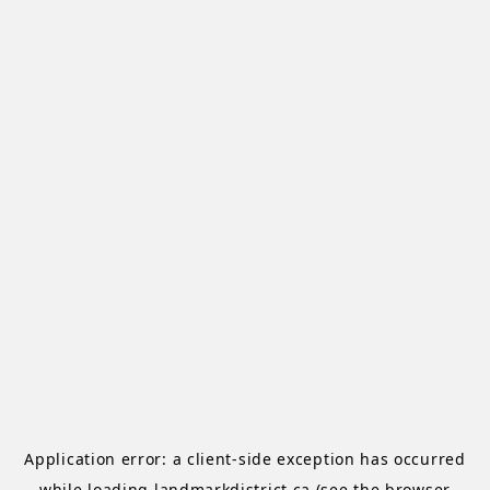
Application error: a
client
-side exception has occurred
while loading
landmarkdistrict.ca
(see the
browser