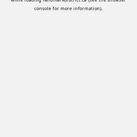
console
for more information).