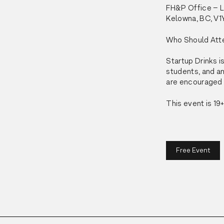
FH&P Office – La
Kelowna, BC, V1
Who Should Att
Startup Drinks is
students, and an
are encouraged t
This event is 19+
Free Event