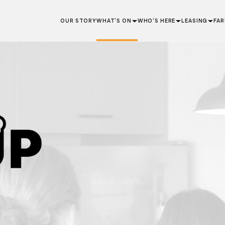
OUR STORY
WHAT’S ON
WHO’S HERE
LEASING
FA