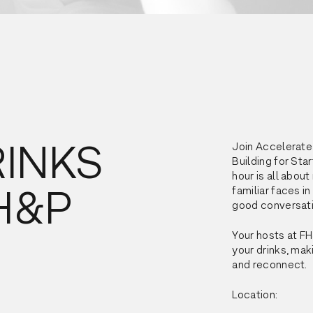
RINKS
Join Accelerate
Building for Sta
hour is all abou
FH&P
familiar faces in
good conversati
Your hosts at FH
your drinks, mak
and reconnect.
Location: