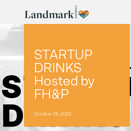
STARTUP
DRINKS
Hosted by
FH&P
October 29, 2025