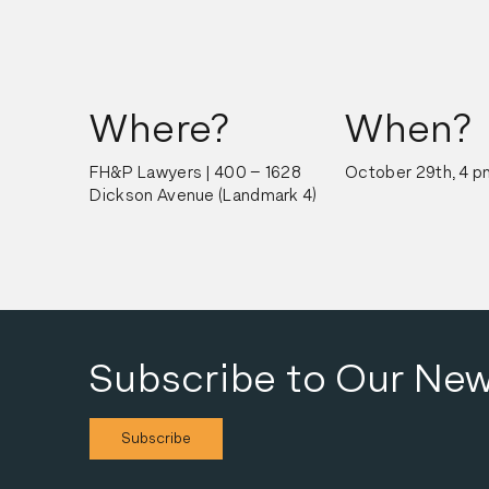
Where?
When?
FH&P Lawyers | 400 – 1628 
October 29th, 4 p
Dickson Avenue (Landmark 4)
Subscribe to Our New
Subscribe