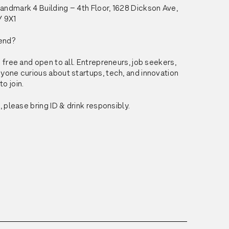
ndmark 4 Building – 4th Floor, 1628 Dickson Ave, 
Y 9X1
end?
 free and open to all. Entrepreneurs, job seekers, 
yone curious about startups, tech, and innovation 
o join.
, please bring ID & drink responsibly.