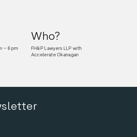
Who?
m – 6 pm
FH&P Lawyers LLP with 
Accelerate Okanagan
sletter