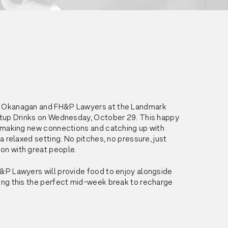
 Okanagan and FH&P Lawyers at the Landmark 
rtup Drinks on Wednesday, October 29. This happy 
t making new connections and catching up with 
 a relaxed setting. No pitches, no pressure, just 
on with great people.
&P Lawyers will provide food to enjoy alongside 
ing this the perfect mid-week break to recharge 