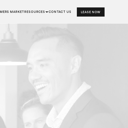
RMERS MARKET
RESOURCES
CONTACT US
LEASE NOW