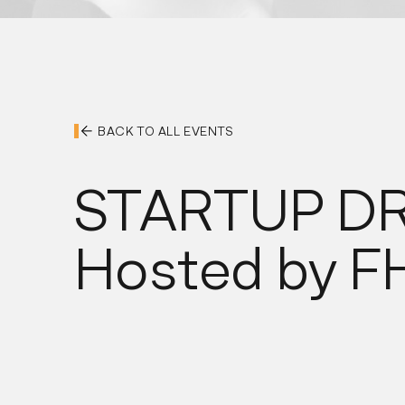
BACK TO ALL EVENTS
STARTUP D
Hosted by 