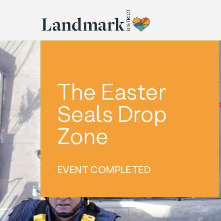
The Easter
Seals Drop
Zone
EVENT COMPLETED