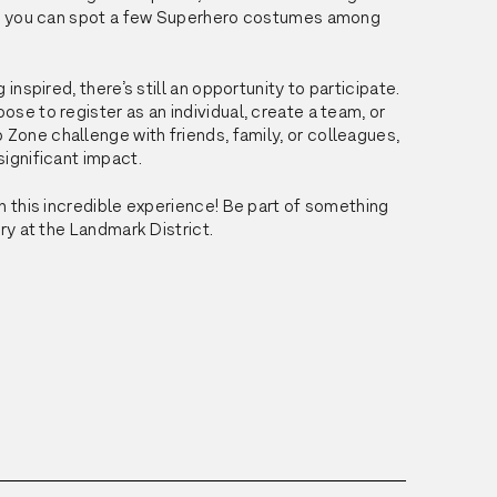
if you can spot a few Superhero costumes among 
 inspired, there’s still an opportunity to participate. 
se to register as an individual, create a team, or 
p
Zone
 challenge with friends, family, or colleagues, 
ignificant impact.
n this incredible experience! Be part of something 
ary at the Landmark District.