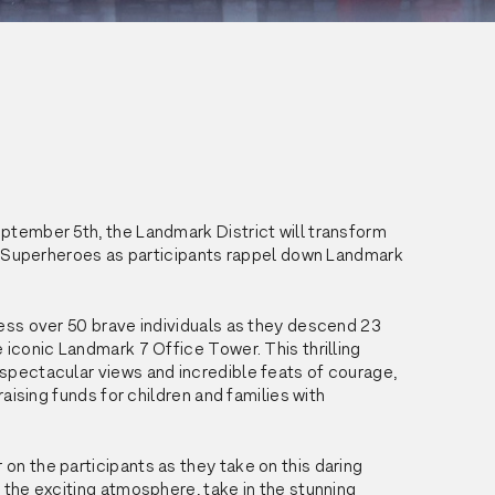
tember 5th, the Landmark District will transform 
of Superheroes as participants rappel down Landmark 
ess over 50 brave individuals as they descend 23 
 iconic Landmark 7 Office Tower. This thrilling 
pectacular views and incredible feats of courage, 
 raising funds for children and families with 
n the participants as they take on this daring 
 the exciting atmosphere, take in the stunning 