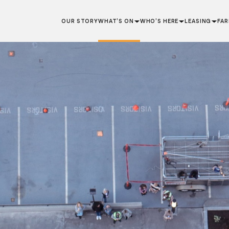
OUR STORY
WHAT’S ON
WHO’S HERE
LEASING
FA