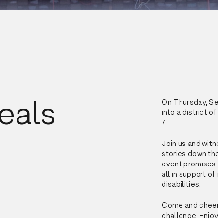
eals
On Thursday, Sep
into a district 
7.
Join us and witn
stories down the
event promises s
all in support of
disabilities.
Come and cheer o
challenge. Enjoy