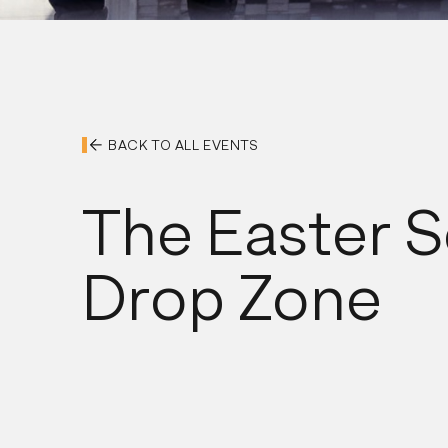
BACK TO ALL EVENTS
The Easter S
Drop Zone