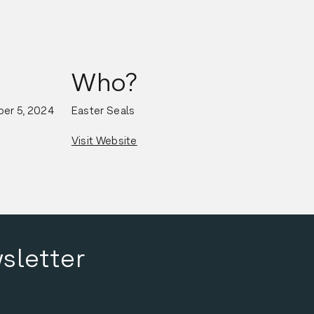
Who?
er 5, 2024
Easter Seals
Visit Website
sletter