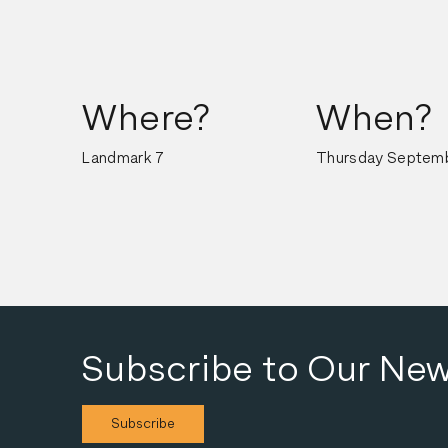
Where?
When?
Landmark 7
Thursday Septemb
Subscribe to Our New
Subscribe