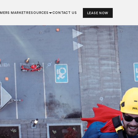
RMERS MARKET
RESOURCES
CONTACT US
LEASE NOW