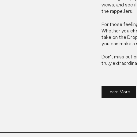
views, and see 
the rappellers.
For those feeling
Whether you choo
take on the 
Dro
you can make a s
Don’t miss out o
truly extraordin
Learn More