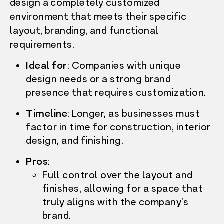
design a completely customized
environment that meets their specific
layout, branding, and functional
requirements.
Ideal for
:
Companies with unique
design needs or a strong brand
presence that requires customization.
Timeline
:
Longer, as businesses must
factor in time for construction, interior
design, and finishing.
Pros
:
Full control over the layout and
finishes, allowing for a space that
truly aligns with the company’s
brand.