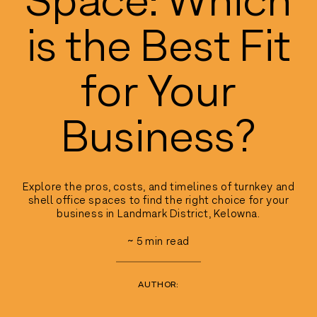
is the Best Fit
for Your
Business?
Explore the pros, costs, and timelines of turnkey and
shell office spaces to find the right choice for your
business in Landmark District, Kelowna.
~
5
min read
AUTHOR: