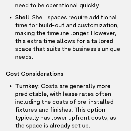
need to be operational quickly.
Shell
: Shell spaces require additional
time for build-out and customization,
making the timeline longer. However,
this extra time allows for a tailored
space that suits the business’s unique
needs.
Cost Considerations
Turnkey
: Costs are generally more
predictable, with lease rates often
including the costs of pre-installed
fixtures and finishes. This option
typically has lower upfront costs, as
OUR STORY
the space is already set up.
WHAT’S ON