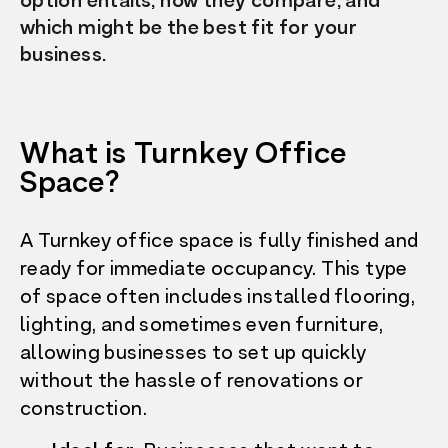
option entails, how they compare, and
which might be the best fit for your
business.
What is Turnkey Office
Space?
A Turnkey office space is fully finished and
ready for immediate occupancy. This type
of space often includes installed flooring,
lighting, and sometimes even furniture,
allowing businesses to set up quickly
without the hassle of renovations or
construction.