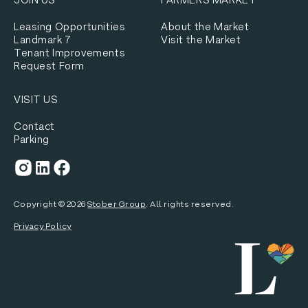
Leasing Opportunities
About the Market
Landmark 7
Visit the Market
Tenant Improvements
Request Form
VISIT US
Contact
Parking
Copyright ©
2026
Stober Group
. All rights reserved.
Privacy Policy