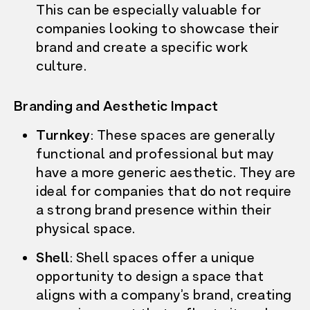
This can be especially valuable for
companies looking to
showcase their
brand and create a specific work
culture.
Branding and Aesthetic Impact
Turnkey
: These spaces are generally
functional and professional but may
have a more generic aesthetic. They are
ideal for companies that do not require
a strong brand presence within their
physical space.
Shell
: Shell spaces offer a unique
opportunity to design a space that
aligns with a company’s brand, creating