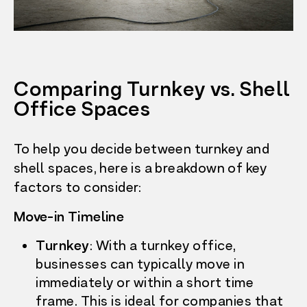
Comparing Turnkey vs. Shell
Office Spaces
To help you decide between turnkey and
shell spaces, here is a breakdown of key
factors to consider:
Move-in Timeline
Turnkey
: With a turnkey office,
businesses can typically move in
immediately or within a short time
frame. This is ideal for companies that