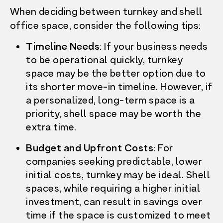
When deciding between turnkey and shell
office space, consider the following tips:
Timeline Needs
: If your business needs
to be operational quickly, turnkey
space may be the better option due to
its shorter move-in timeline. However, if
a personalized, long-term space is a
priority, shell space may be worth the
extra time.
Budget and Upfront Costs
: For
companies seeking predictable, lower
initial costs, turnkey may be ideal. Shell
spaces, while requiring a higher initial
investment, can result in savings over
time if the space is customized to meet