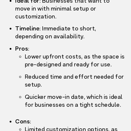
Ideal for
: Businesses that want to
move in with
minimal setup or
customization.
Timeline
:
Immediate to short,
depending on availability.
Pros
:
Lower upfront costs,
as the space is
pre-designed and ready for use.
Reduced time and effort needed for
setup.
Quicker move-in date, which is ideal
for businesses on a tight schedule.
Cons
:
Limited customization options, as