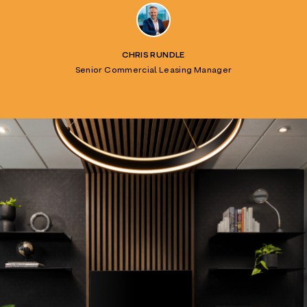
CHRIS RUNDLE
Senior Commercial Leasing Manager