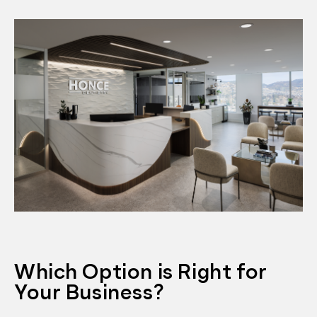
Which Option is Right for
Your Business?