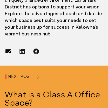
uniquely branded environment, Landmark
District has options to support your vision.
Explore the advantages of each and decide
which space best suits your needs to set
your business up for success in Kelowna’s
vibrant business hub.
NEXT POST
What is a Class A Office
Space?