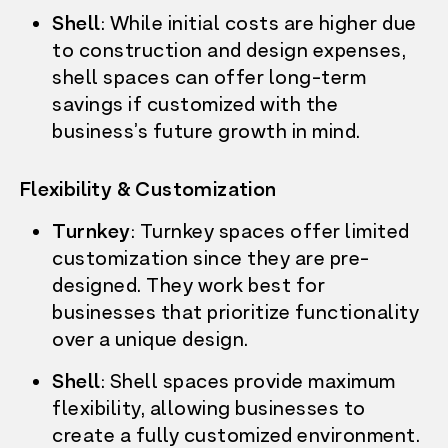
WHO’S HERE
Shell
: While initial costs are higher due
LEASING
FARMERS MARKET
to construction and design expenses,
RESOURCES
shell spaces can offer long-term
CONTACT US
savings if customized with the
LEASE NOW
business’s future growth in mind.
Flexibility & Customization
Turnkey
: Turnkey spaces offer limited
customization since they are pre-
designed. They work best for
businesses that prioritize functionality
over a unique design.
Shell
: Shell spaces provide maximum
flexibility, allowing businesses to
create a fully customized environment.