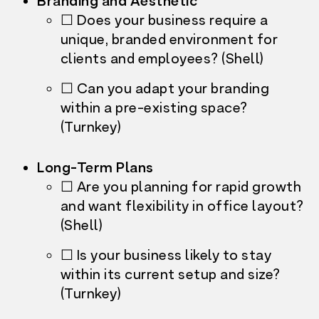
Branding and Aesthetic
☐ Does your business require a
unique, branded environment for
clients and employees? (Shell)
☐ Can you adapt your branding
within a pre-existing space?
(Turnkey)
Long-Term Plans
☐ Are you planning for rapid growth
and want flexibility in office layout?
(Shell)
☐ Is your business likely to stay
within its current setup and size?
(Turnkey)