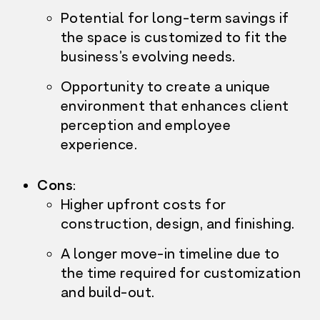
Potential for long-term savings if
the space is customized to fit the
business’s evolving needs.
Opportunity to create a unique
environment that enhances client
perception and employee
experience.
Cons
:
Higher upfront costs f
or
construction, design, and finishing.
A longer move-in timeline due to
the time required for customization
and build-out.