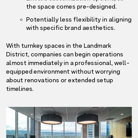
the space comes pre-designed.
Potentially less flexibility in aligning
with specific brand aesthetics.
With turnkey spaces in the Landmark
District, companies can begin operations
almost immediately in a professional, well-
equipped environment without worrying
about renovations or extended setup
timelines.