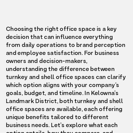
Choosing the right office space is a key
decision that can influence everything
from daily operations to brand perception
and employee satisfaction. For business
owners and decision-makers,
understanding the difference between
turnkey and shell office spaces can clarify
which option aligns with your company’s
goals, budget, and timeline. In Kelowna’s
Landmark District, both turnkey and shell
office spaces are available, each offering
unique benefits tailored to different
business needs. Let’s explore what each