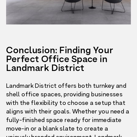
Conclusion: Finding Your
Perfect Office Space in
Landmark District
Landmark District offers both turnkey and
shell office spaces, providing businesses
with the flexibility to choose a setup that
aligns with their goals. Whether you need a
fully-finished space ready for immediate
move-in or a blank slate to create a