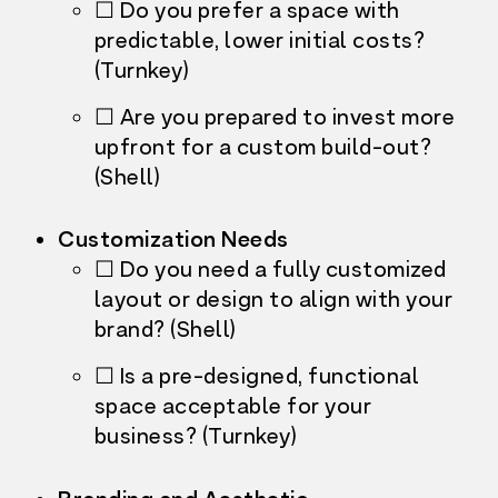
☐ Do you prefer a space with
predictable, lower initial costs?
(Turnkey)
☐ Are you prepared to invest more
upfront for a custom build-out?
(Shell)
Customization Needs
☐ Do you need a fully customized
layout or design to align with your
brand? (Shell)
☐ Is a pre-designed, functional
space acceptable for your
business? (Turnkey)