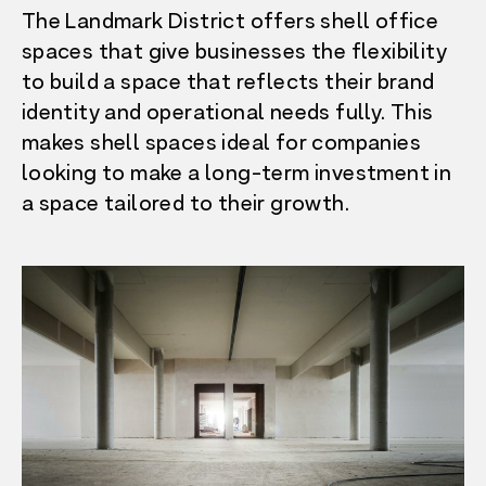
The Landmark District offers shell office
spaces that give businesses the flexibility
to build a space that reflects their brand
identity and operational needs fully. This
makes shell spaces ideal for companies
looking to make a long-term investment in
a space tailored to their growth.