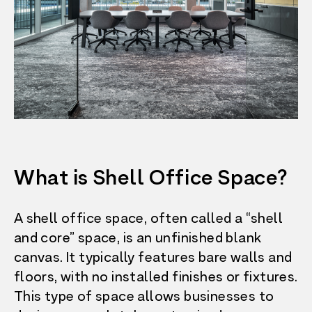
What is Shell Office Space?
A shell office space, often called a “shell
and core” space, is an unfinished blank
canvas. It typically features bare walls and
floors, with no installed finishes or fixtures.
This type of space allows businesses to