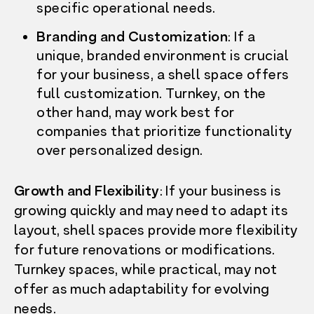
specific operational needs.
Branding and Customization
: If a
unique, branded environment is crucial
for your business, a shell space offers
full customization. Turnkey, on the
other hand, may work best for
companies that prioritize functionality
over personalized design.
Growth and Flexibility
: If your business is
growing quickly and may need to adapt its
layout, shell spaces provide more flexibility
for future renovations or modifications.
Turnkey spaces, while practical, may not
offer as much adaptability for evolving
needs.