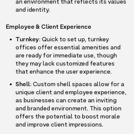
an environment that reflects its values
and identity.
Employee & Client Experience
Turnkey
: Quick to set up, turnkey
offices offer essential amenities and
are ready for immediate use, though
they may lack customized features
that enhance the user experience.
Shell
: Custom shell spaces allow for a
unique client and employee experience,
as businesses can create an inviting
and branded environment. This option
offers the potential to boost morale
and improve client impressions.