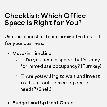
Checklist: Which Office
Space is Right for You?
Use this checklist to determine the best fit
for your business:
Move-in Timeline
☐ Do you need a space that’s ready
for immediate occupancy? (Turnkey)
☐ Are you willing to wait and invest
in a build-out to meet specific
needs? (Shell)
Budget and Upfront Costs