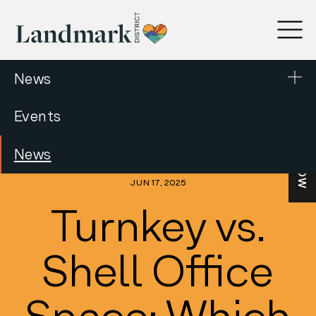
News
Events
LEASE NOW
News
JUN 17, 2025
Turnkey vs.
Shell Office
Space: Which