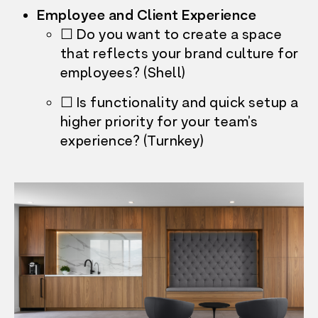
Employee and Client Experience
☐ Do you want to create a space
that reflects your brand culture for
employees? (Shell)
☐ Is functionality and quick setup a
higher priority for your team’s
experience? (Turnkey)