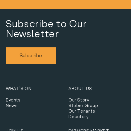
Subscribe to Our
Newsletter
Subscribe
WHAT’S ON
ABOUT US
Events
Our Story
News
Stober Group
Our Tenants
Directory
JOIN US
FARMERS MARKET