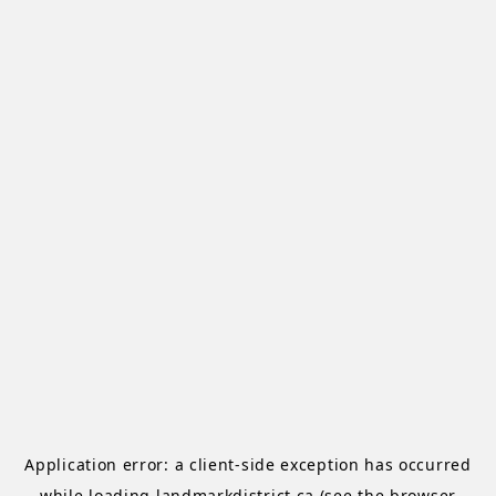
Application error: a
client
-side exception has occurred
while loading
landmarkdistrict.ca
(see the
browser