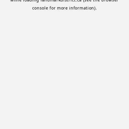
console
for more information).