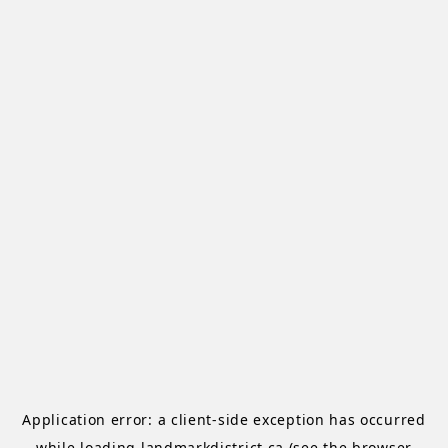
Application error: a
client
-side exception has occurred
while loading
landmarkdistrict.ca
(see the
browser