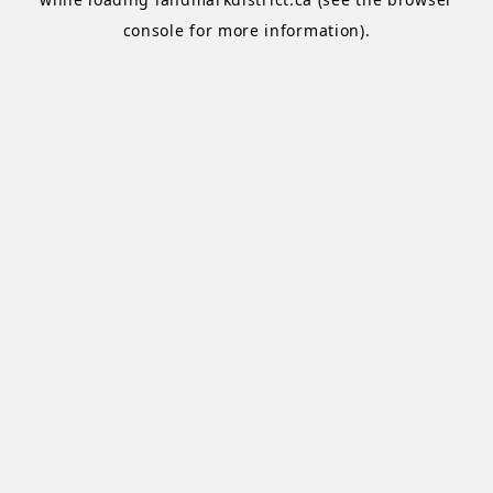
console
for more information).