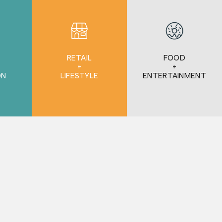
RETAIL
FOOD
+
+
ON
LIFESTYLE
ENTERTAINMENT