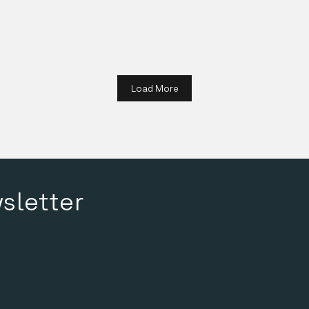
Details
Load More
sletter