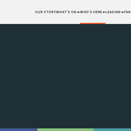
OUR STORY
WHAT’S ON
WHO’S HERE
LEASING
FA