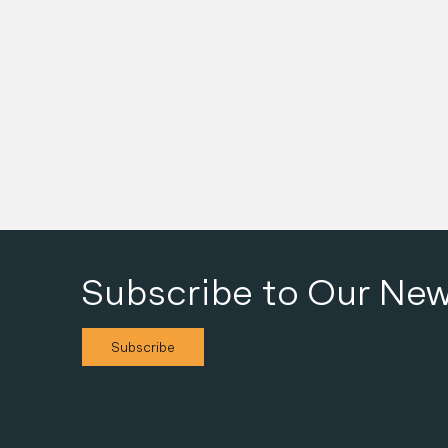
Details
Subscribe to Our New
Subscribe