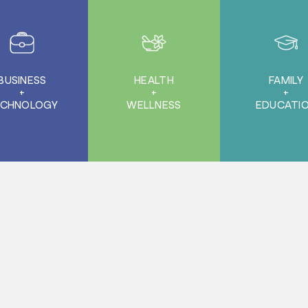
BUSINESS
HEALTH
FAMILY
+
+
+
ECHNOLOGY
WELLNESS
EDUCATI