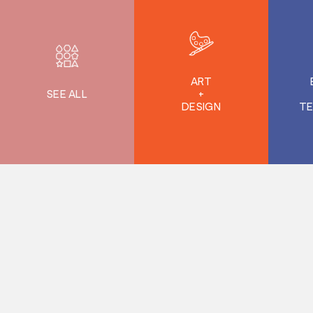
ART
SEE ALL
+
DESIGN
T