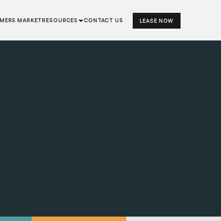
RMERS MARKET
RESOURCES
CONTACT US
LEASE NOW